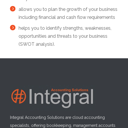
allows you to plan the growth of your business
including financial and cash flow requirements
helps you to identify strengths, weaknesses,
opportunities and threats to your business
(SWOT analysis).
Integral Accounting Solutions are cloud accounting
specialists, offering bookkeeping, management accounts