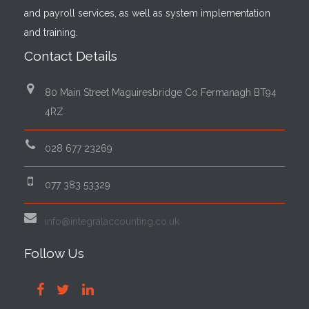
and payroll services, as well as system implementation
and training.
Contact Details
80 Main Street Maguiresbridge Co Fermanagh BT94
4RZ
028 677 23269
077 383 53329
info@integralaccounting.co.uk
Follow Us