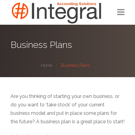
Home
Business Plans
About Us
Xero
Home
Business Plans
Services
Insights
Are you thinking of starting your own business, or
Links
do you want to ‘take stock’ of your current
business model and put in place some plans for
Careers
the future? A business plan is a great place to start!
Contact