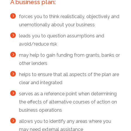
A business plan:
forces you to think realistically, objectively and
unemotionally about your business
leads you to question assumptions and
avoid/reduce risk
may help to gain funding from grants, banks or
other lenders
helps to ensure that all aspects of the plan are
clear and integrated
serves as a reference point when determining
the effects of alternative courses of action on
business operations
allows you to identify any areas where you
may need external assistance