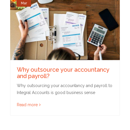
Mar
Why outsource your accountancy
and payroll?
Why outsourcing your accountancy and payroll to
Integral Accounts is good business sense
Read more