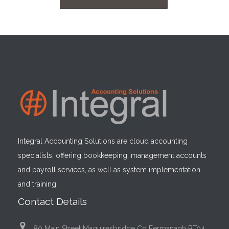
Integral Accounting Solutions are cloud accounting
specialists, offering bookkeeping, management accounts
and payroll services, as well as system implementation
and training.
Contact Details
80 Main Street Maguiresbridge Co Fermanagh BT94