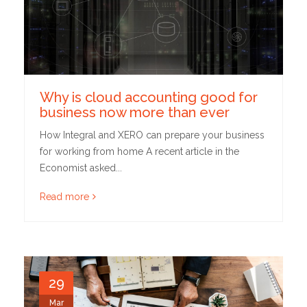
Why is cloud accounting good for
business now more than ever
How Integral and XERO can prepare your business
for working from home A recent article in the
Economist asked...
Read more
29
Mar