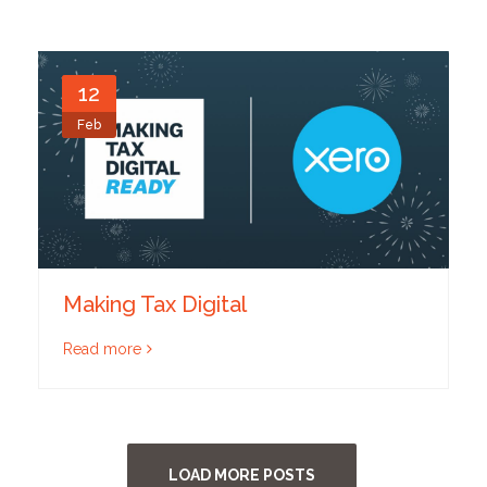
12
Feb
Making Tax Digital
Read more
LOAD MORE POSTS