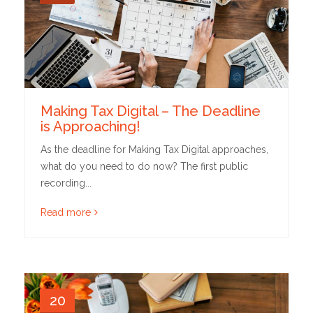
Making Tax Digital – The Deadline
is Approaching!
As the deadline for Making Tax Digital approaches,
what do you need to do now? The first public
recording...
Read more
20