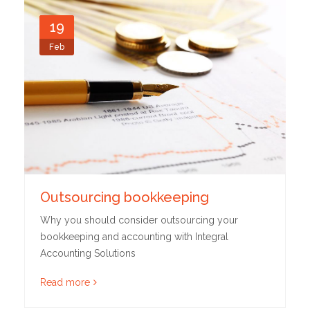
19
Feb
Outsourcing bookkeeping
Why you should consider outsourcing your
bookkeeping and accounting with Integral
Accounting Solutions
Read more