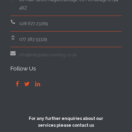
4RZ
028 677 23269
077 383 53329
info@integralaccounting.co.uk
Follow Us
For any further enquiries about our
services please contact us