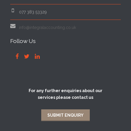
077 383 53329
info@integralaccounting.co.uk
Follow Us
For any further enquiries about our
services please contact us
SUBMIT ENQUIRY