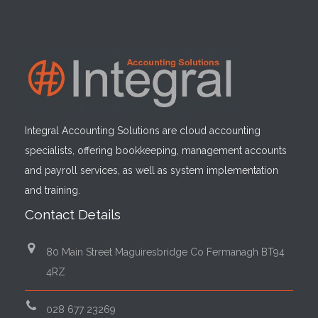
Integral Accounting Solutions are cloud accounting
specialists, offering bookkeeping, management accounts
and payroll services, as well as system implementation
and training.
Contact Details
80 Main Street Maguiresbridge Co Fermanagh BT94
4RZ
028 677 23269