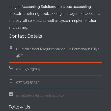
Integral Accounting Solutions are cloud accounting
specialists, offering bookkeeping, management accounts
and payroll services, as well as system implementation
and training.
Contact Details
80 Main Street Maguiresbridge Co Fermanagh BT94
4RZ
028 677 23269
077 383 53329
info@integralaccounting.co.uk
Follow Us